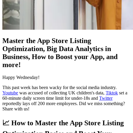
Master the App Store Listing
Optimization, Big Data Analytics in
Business, How to Boost your App, and
more!
Happy Wednesday!
This past week has been wacky for the social media industry.
Youtube
was accused of collecting UK children's data,
Tiktok
set a
60-minute daily screen time limit for under-18s and
Twitter
reportedly lays off 200 more employees. Did we miss something?
Share with us!
📈
How to Master the App Store Listing