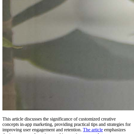
This article discusses the significance of customized creative
concepts in-app marketing, providing practical tips and strategies for
improving user engagement and retention.
The article
emphasizes