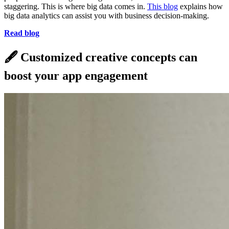
staggering. This is where big data comes in.
This blog
explains how
big data analytics can assist you with business decision-making.
Read blog
🖋
Customized creative concepts can
boost your app engagement