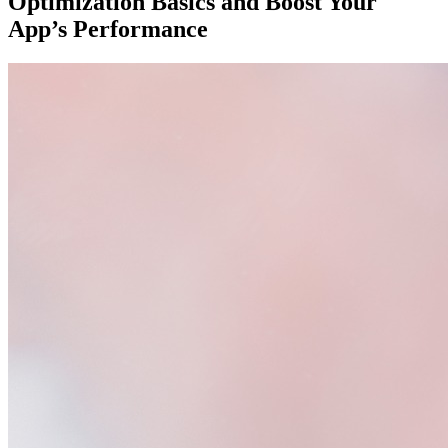
Optimization Basics and Boost Your
App’s Performance