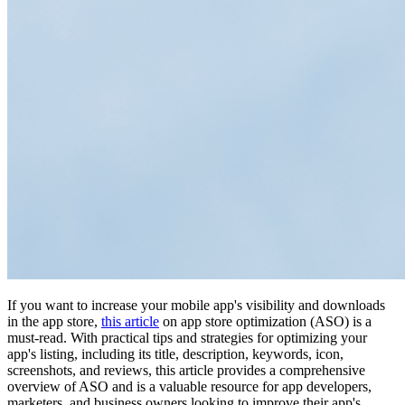
If you want to increase your mobile app's visibility and downloads
in the app store,
this article
on app store optimization (ASO) is a
must-read. With practical tips and strategies for optimizing your
app's listing, including its title, description, keywords, icon,
screenshots, and reviews, this article provides a comprehensive
overview of ASO and is a valuable resource for app developers,
marketers, and business owners looking to improve their app's