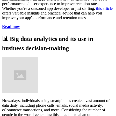
performance and user experience to improve retention rates.
Whether you're a seasoned app developer or just starting,
this article
offers valuable insights and practical advice that can help you
improve your app's performance and retention rates.
Read now
📊
Big data analytics and its use in
business decision-making
Nowadays, individuals using smartphones create a vast amount of
data daily, including phone calls, emails, social media activity,
eCommerce transactions, and more. Considering the number of
people in the world generating this data, the total amount is