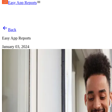
Easy App Reports
Back
Easy App Reports
January 03, 2024