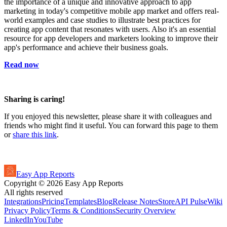
the importance of a unique and innovative approach to app
marketing in today's competitive mobile app market and offers real-
world examples and case studies to illustrate best practices for
creating app content that resonates with users. Also it's an essential
resource for app developers and marketers looking to improve their
app's performance and achieve their business goals.
Read now
Sharing is caring!
If you enjoyed this newsletter, please share it with colleagues and
friends who might find it useful. You can forward this page to them
or
share this link
.
Easy App Reports
Copyright ©
2026
Easy App Reports
All rights reserved
Integrations
Pricing
Templates
Blog
Release Notes
StoreAPI Pulse
Wiki
Privacy Policy
Terms & Conditions
Security Overview
LinkedIn
YouTube