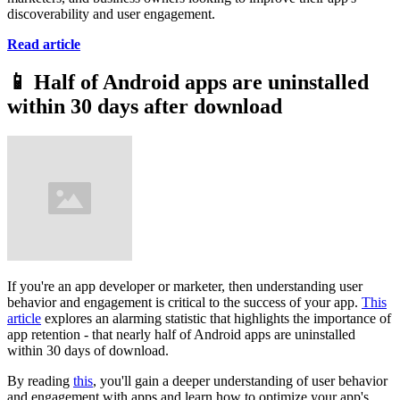
discoverability and user engagement.
Read article
📱
Half of Android apps are uninstalled
within 30 days after download
If you're an app developer or marketer, then understanding user
behavior and engagement is critical to the success of your app.
This
article
explores an alarming statistic that highlights the importance of
app retention - that nearly half of Android apps are uninstalled
within 30 days of download.
By reading
this
, you'll gain a deeper understanding of user behavior
and engagement with apps and learn how to optimize your app's