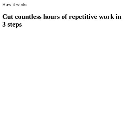
How it works
Cut countless hours of repetitive work in
3 steps
1 / Connect your data