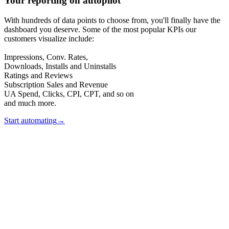
Your reporting on autopilot
With hundreds of data points to choose from, you'll finally have the
dashboard you deserve. Some of the most popular KPIs our
customers visualize include:
Impressions, Conv. Rates,
Downloads, Installs and Uninstalls
Ratings and Reviews
Subscription Sales and Revenue
UA Spend, Clicks, CPI, CPT, and so on
and much more.
Start automating
→