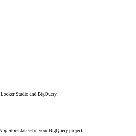
in Looker Studio and BigQuery.
App Store dataset in your BigQuery project.