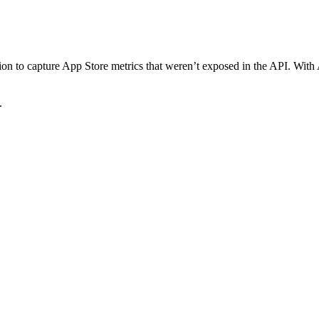
on to capture App Store metrics that weren’t exposed in the API. Wit
.