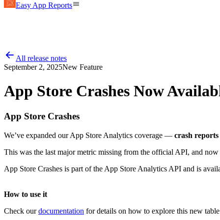
Easy App Reports
All release notes
September 2, 2025
New Feature
App Store Crashes Now Availab
App Store Crashes
We’ve expanded our App Store Analytics coverage —
crash reports
This was the last major metric missing from the official API, and no
App Store Crashes is part of the App Store Analytics API and is avail
How to use it
Check our
documentation
for details on how to explore this new tabl