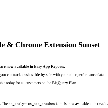
le & Chrome Extension Sunset
 are now available in Easy App Reports.
w you can track crashes side-by-side with your other performance data 
able today for all customers on the
BigQuery Plan
.
e. The
table is now available under each 
as_analytics_app_crashes