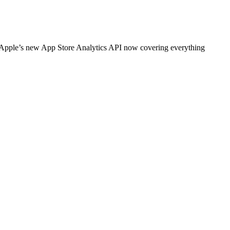
h Apple’s new App Store Analytics API now covering everything