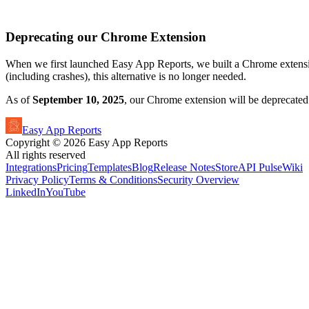
Deprecating our Chrome Extension
When we first launched Easy App Reports, we built a Chrome extensi
(including crashes), this alternative is no longer needed.
As of
September 10, 2025
, our Chrome extension will be deprecated
Easy App Reports
Copyright ©
2026
Easy App Reports
All rights reserved
Integrations
Pricing
Templates
Blog
Release Notes
StoreAPI Pulse
Wiki
Privacy Policy
Terms & Conditions
Security Overview
LinkedIn
YouTube