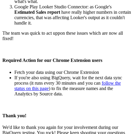
what's what.
Google Play Looker Studio Connector: as Google's
Estimated Sales report
have really higher numbers in certain
currencies, that was affecting Looker's output as it couldn't
handle it.
The team was quick to act uppon these issues which are now all
fixed!
Required Action for our Chrome Extension users
Fetch your data using our Chrome Extension
If you're also using BigQuery, wait for the next data sync
process (it runs every 30 minutes and you can
follow the
status on this page
) to fix the measure names and the
Analytics by Source data.
Thank you!
We'd like to thank you again for your involvement during our
BigQuery testing. You rock! Please keep shooting your questions