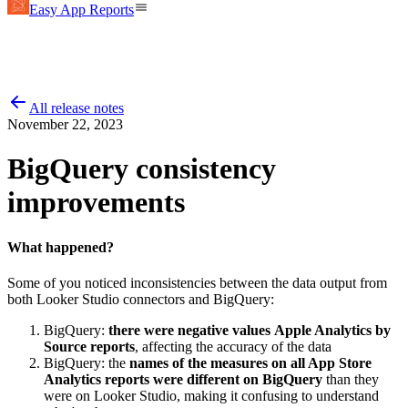
Easy App Reports
All release notes
November 22, 2023
BigQuery consistency
improvements
What happened?
Some of you noticed inconsistencies between the data output from
both Looker Studio connectors and BigQuery:
BigQuery:
there were negative values
Apple Analytics by
Source reports
, affecting the accuracy of the data
BigQuery: the
names of the measures on all App Store
Analytics reports were different on BigQuery
than they
were on Looker Studio, making it confusing to understand