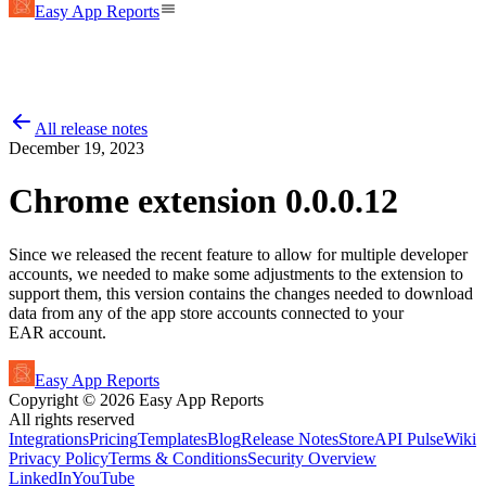
Easy App Reports
All release notes
December 19, 2023
Chrome extension 0.0.0.12
Since we released the recent feature to allow for multiple developer
accounts, we needed to make some adjustments to the extension to
support them, this version contains the changes needed to download
data from any of the app store accounts connected to your
EAR account.
Easy App Reports
Copyright ©
2026
Easy App Reports
All rights reserved
Integrations
Pricing
Templates
Blog
Release Notes
StoreAPI Pulse
Wiki
Privacy Policy
Terms & Conditions
Security Overview
LinkedIn
YouTube