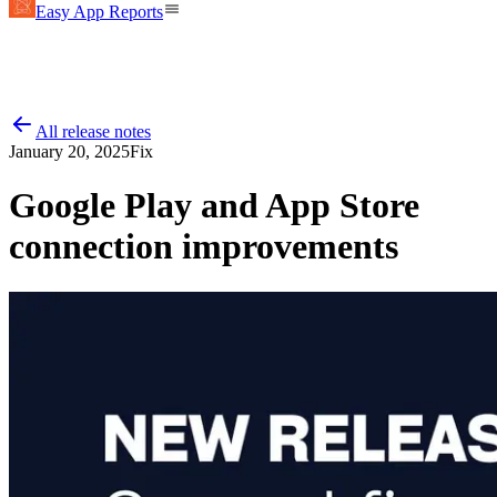
Easy App Reports
All release notes
January 20, 2025
Fix
Google Play and App Store
connection improvements