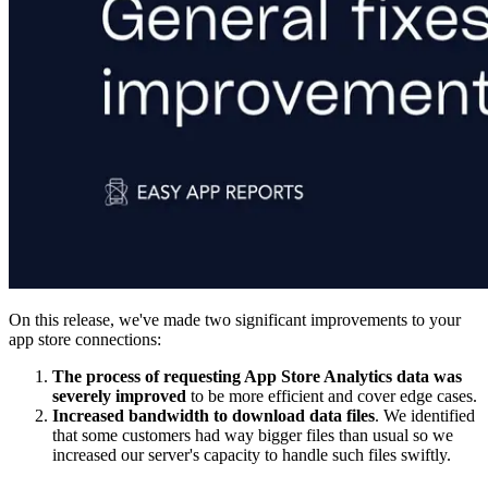
On this release, we've made two significant improvements to your
app store connections:
The process of requesting App Store Analytics data was
severely improved
to be more efficient and cover edge cases.
Increased bandwidth to download data files
. We identified
that some customers had way bigger files than usual so we
increased our server's capacity to handle such files swiftly.