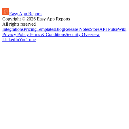
Easy App Reports
Copyright ©
2026
Easy App Reports
All rights reserved
Integrations
Pricing
Templates
Blog
Release Notes
StoreAPI Pulse
Wiki
Privacy Policy
Terms & Conditions
Security Overview
LinkedIn
YouTube