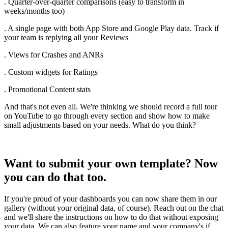
. Quarter-over-quarter comparisons (easy to transform in
weeks/months too)
. A single page with both App Store and Google Play data. Track if
your team is replying all your Reviews
. Views for Crashes and ANRs
. Custom widgets for Ratings
. Promotional Content stats
And that's not even all. We're thinking we should record a full tour
on YouTube to go through every section and show how to make
small adjustments based on your needs. What do you think?
Want to submit your own template? Now
you can do that too.
If you're proud of your dashboards you can now share them in our
gallery (without your original data, of course). Reach out on the chat
and we'll share the instructions on how to do that without exposing
your data. We can also feature your name and your company's if