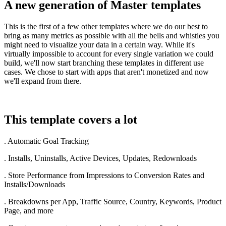
A new generation of Master templates
This is the first of a few other templates where we do our best to
bring as many metrics as possible with all the bells and whistles you
might need to visualize your data in a certain way. While it's
virtually impossible to account for every single variation we could
build, we'll now start branching these templates in different use
cases. We chose to start with apps that aren't monetized and now
we'll expand from there.
This template covers a lot
. Automatic Goal Tracking
. Installs, Uninstalls, Active Devices, Updates, Redownloads
. Store Performance from Impressions to Conversion Rates and
Installs/Downloads
. Breakdowns per App, Traffic Source, Country, Keywords, Product
Page, and more