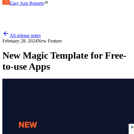
Easy App Reports
All release notes
February 28, 2024
New Feature
New Magic Template for Free-
to-use Apps