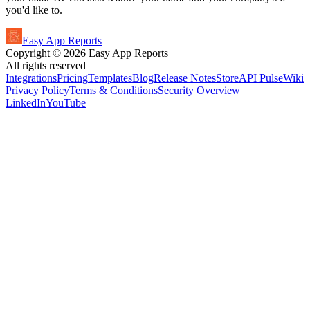
you'd like to.
Easy App Reports
Copyright ©
2026
Easy App Reports
All rights reserved
Integrations
Pricing
Templates
Blog
Release Notes
StoreAPI Pulse
Wiki
Privacy Policy
Terms & Conditions
Security Overview
LinkedIn
YouTube