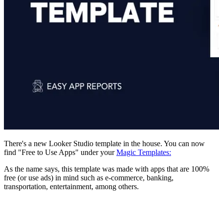
There's a new Looker Studio template in the house. You can now
find "Free to Use Apps" under your
Magic Templates:
As the name says, this template was made with apps that are 100%
free (or use ads) in mind such as e-commerce, banking,
transportation, entertainment, among others.